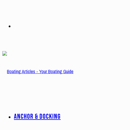
Search
for
ANCHOR & DOCKING