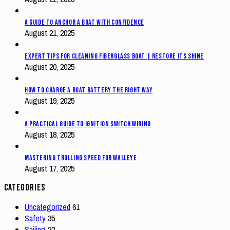
A Guide to Anchor a Boat with Confidence
August 21, 2025
Expert Tips for Cleaning Fiberglass Boat | Restore Its Shine
August 20, 2025
How to Charge a Boat Battery The Right Way
August 19, 2025
A Practical Guide to Ignition Switch Wiring
August 18, 2025
Mastering Trolling Speed for Walleye
August 17, 2025
Categories
Uncategorized
61
Safety
35
Sailing
22