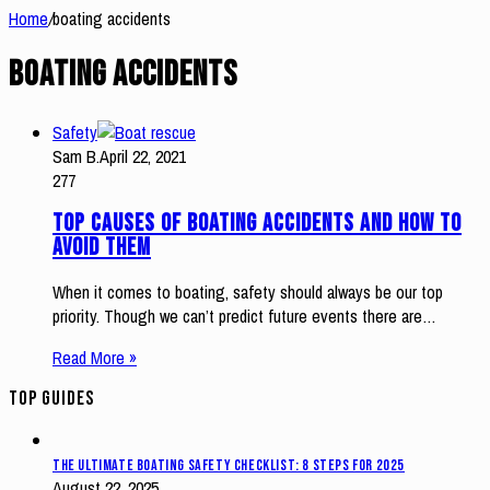
Home
/
boating accidents
boating accidents
Safety
Sam B.
April 22, 2021
277
Top Causes of Boating Accidents and How to
Avoid Them
When it comes to boating, safety should always be our top
priority. Though we can’t predict future events there are…
Read More »
Top Guides
The Ultimate Boating Safety Checklist: 8 Steps for 2025
August 22, 2025