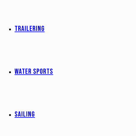
TRAILERING
WATER SPORTS
SAILING