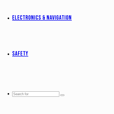
ELECTRONICS & NAVIGATION
SAFETY
Search
for