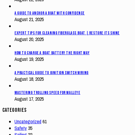
A Guide to Anchor a Boat with Confidence
August 21, 2025
Expert Tips for Cleaning Fiberglass Boat | Restore Its Shine
August 20, 2025
How to Charge a Boat Battery The Right Way
August 19, 2025
A Practical Guide to Ignition Switch Wiring
August 18, 2025
Mastering Trolling Speed for Walleye
August 17, 2025
Categories
Uncategorized
61
Safety
35
Sailing
22