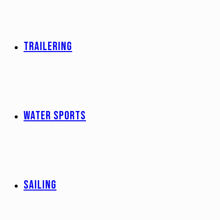
TRAILERING
WATER SPORTS
SAILING