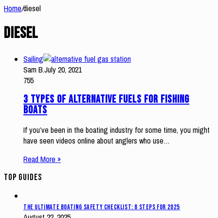
Home
/
diesel
diesel
Sailing
Sam B.
July 20, 2021
755
3 Types of Alternative Fuels for Fishing
Boats
If you’ve been in the boating industry for some time, you might
have seen videos online about anglers who use…
Read More »
Top Guides
The Ultimate Boating Safety Checklist: 8 Steps for 2025
August 22, 2025