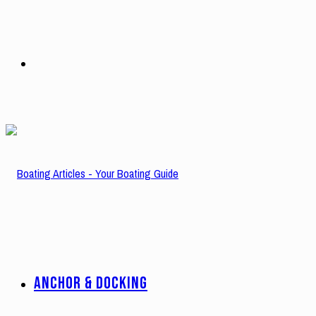
Search
for
ANCHOR & DOCKING