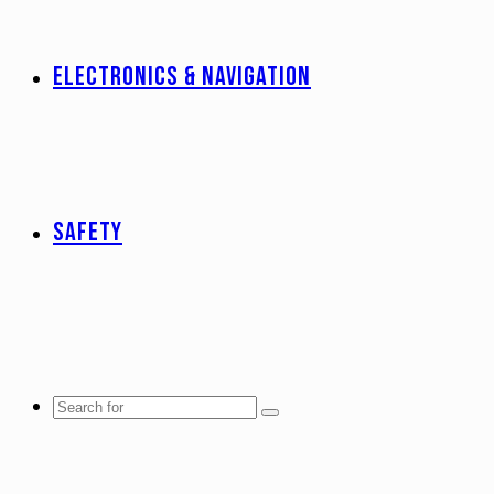
ELECTRONICS & NAVIGATION
SAFETY
Search
for