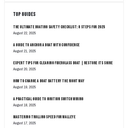
Top Guides
The Ultimate Boating Safety Checklist: 8 Steps for 2025
August 22, 2025
A Guide to Anchor a Boat with Confidence
August 21, 2025
Expert Tips for Cleaning Fiberglass Boat | Restore Its Shine
August 20, 2025
How to Charge a Boat Battery The Right Way
August 19, 2025
A Practical Guide to Ignition Switch Wiring
August 18, 2025
Mastering Trolling Speed for Walleye
August 17, 2025