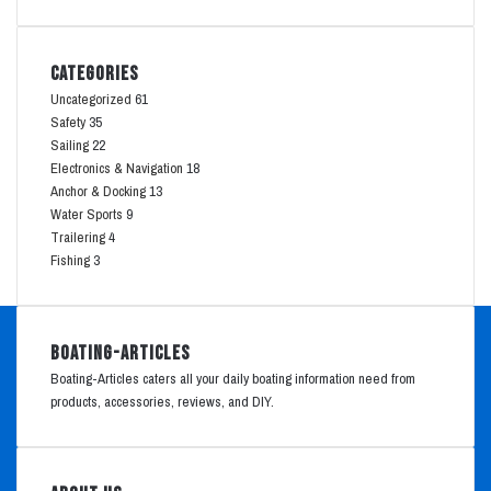
Categories
Uncategorized
61
Safety
35
Sailing
22
Electronics & Navigation
18
Anchor & Docking
13
Water Sports
9
Trailering
4
Fishing
3
Boating-Articles
Boating-Articles caters all your daily boating information need from
products, accessories, reviews, and DIY.