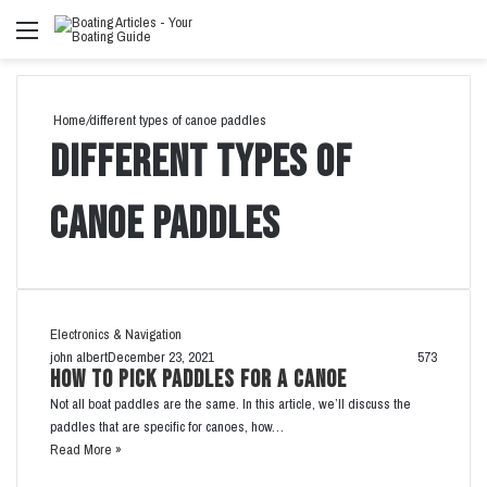
Menu
Se
fo
Home
/
different types of canoe paddles
different types of
canoe paddles
Electronics & Navigation
john albert
December 23, 2021
573
How to Pick Paddles for a Canoe
Not all boat paddles are the same. In this article, we’ll discuss the
paddles that are specific for canoes, how…
Read More »