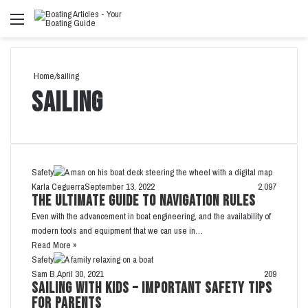
Menu
Se
fo
Home
/
sailing
sailing
Safety
Karla Ceguerra
September 13, 2022
2,097
The Ultimate Guide to Navigation Rules
Even with the advancement in boat engineering, and the availability of
modern tools and equipment that we can use in…
Read More »
Safety
Sam B.
April 30, 2021
209
Sailing with Kids – Important Safety Tips
for Parents