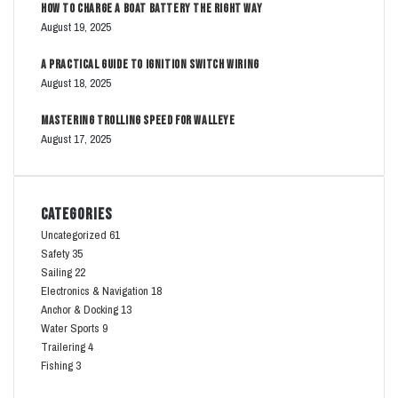
How to Charge a Boat Battery The Right Way
August 19, 2025
A Practical Guide to Ignition Switch Wiring
August 18, 2025
Mastering Trolling Speed for Walleye
August 17, 2025
Categories
Uncategorized
61
Safety
35
Sailing
22
Electronics & Navigation
18
Anchor & Docking
13
Water Sports
9
Trailering
4
Fishing
3