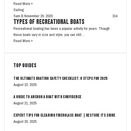
Read More »
Sailing
Sam B.
November 20, 2020
314
Types of Recreational Boats
Recreational boating has been a popular activity for years. Though
these boats vary in size and style, you can still…
Read More »
Top Guides
The Ultimate Boating Safety Checklist: 8 Steps for 2025
August 22, 2025
A Guide to Anchor a Boat with Confidence
August 21, 2025
Expert Tips for Cleaning Fiberglass Boat | Restore Its Shine
August 20, 2025