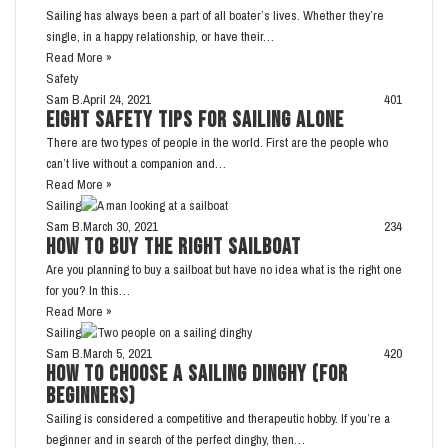
Sailing has always been a part of all boater’s lives. Whether they’re
single, in a happy relationship, or have their…
Read More »
Safety
Sam B.
April 24, 2021
401
Eight Safety Tips for Sailing Alone
There are two types of people in the world. First are the people who
can’t live without a companion and…
Read More »
Sailing
Sam B.
March 30, 2021
234
How To Buy the Right Sailboat
Are you planning to buy a sailboat but have no idea what is the right one
for you? In this…
Read More »
Sailing
Sam B.
March 5, 2021
420
How to Choose a Sailing Dinghy (For
Beginners)
Sailing is considered a competitive and therapeutic hobby. If you’re a
beginner and in search of the perfect dinghy, then…