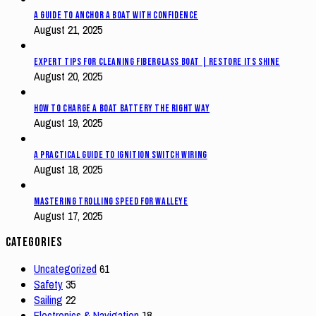
A Guide to Anchor a Boat with Confidence
August 21, 2025
Expert Tips for Cleaning Fiberglass Boat | Restore Its Shine
August 20, 2025
How to Charge a Boat Battery The Right Way
August 19, 2025
A Practical Guide to Ignition Switch Wiring
August 18, 2025
Mastering Trolling Speed for Walleye
August 17, 2025
Categories
Uncategorized
61
Safety
35
Sailing
22
Electronics & Navigation
18