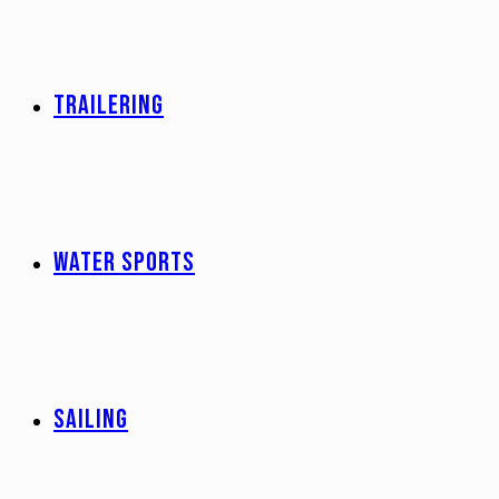
TRAILERING
WATER SPORTS
SAILING