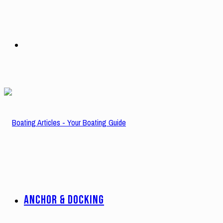
Search
for
ANCHOR & DOCKING