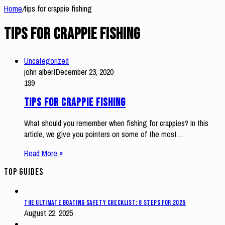
Home
/
tips for crappie fishing
tips for crappie fishing
Uncategorized
john albert
December 23, 2020
199
Tips for Crappie Fishing
What should you remember when fishing for crappies? In this
article, we give you pointers on some of the most…
Read More »
Top Guides
The Ultimate Boating Safety Checklist: 8 Steps for 2025
August 22, 2025