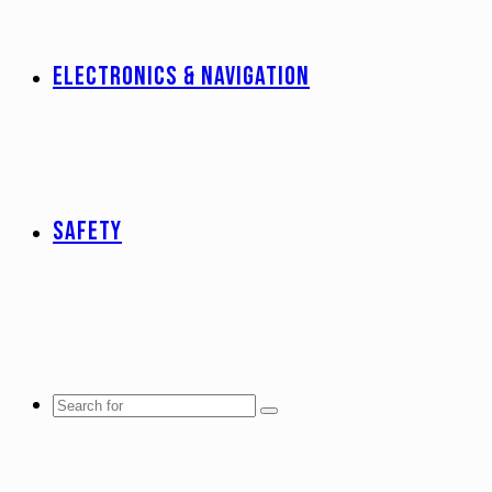
ELECTRONICS & NAVIGATION
SAFETY
Search
for